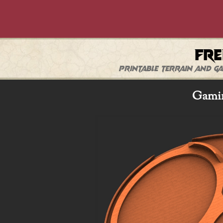
Fre
Printable terrain and ga
Gamin