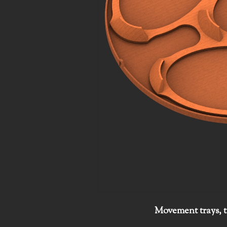
Movement trays, t