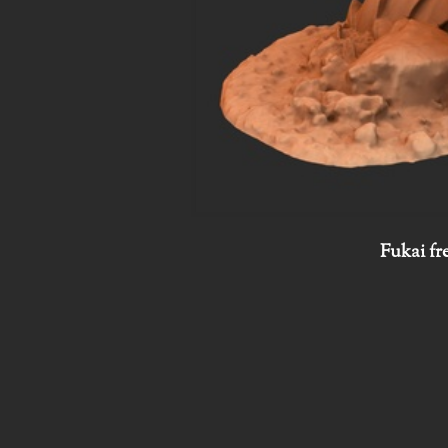
Fukai fr