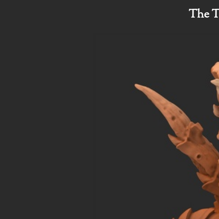
The T