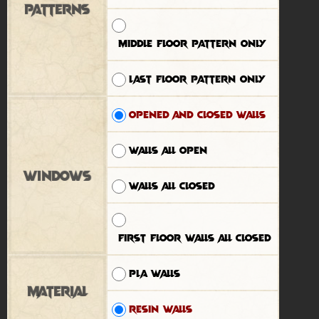
Patterns
Middle floor pattern only
Last floor pattern only
Opened and closed walls
Walls all open
Windows
Walls all closed
First floor walls all closed
PLA walls
Material
Resin walls