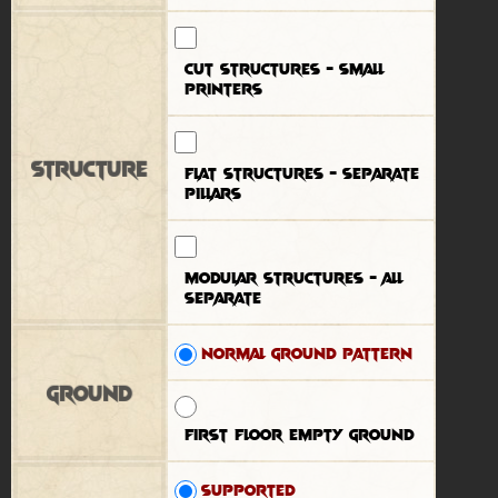
Cut structures - small
printers
Structure
Flat structures - separate
pillars
Modular structures - all
separate
Normal ground pattern
Ground
First floor empty ground
Supported