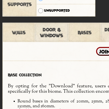
Supports
Unsupported
Door &
D
Walls
Bases
Windows
Base Collection
By opting for the "Download" feature, users c
specifically for this biome. This collection encom
Round bases in diameters of 20mm, 25mm,
130mm, and 160mm.