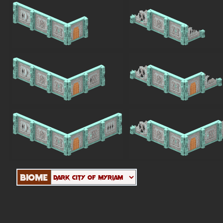
Biome