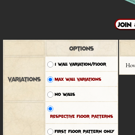
Options
1 wall variation/floor
Hov
Variations
Max wall variations
No walls
Respective floor patterns
First floor pattern only