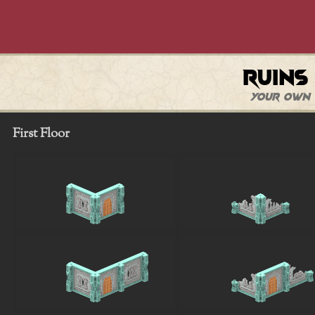
Ruins
Your own 
First Floor