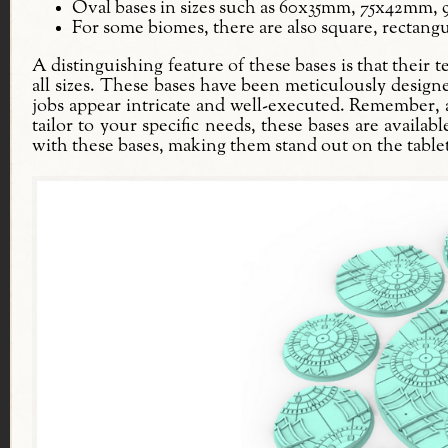
Oval bases in sizes such as 60x35mm, 75x42mm
For some biomes, there are also square, rectangu
A distinguishing feature of these bases is that their 
all sizes. These bases have been meticulously design
jobs appear intricate and well-executed. Remember, a b
tailor to your specific needs, these bases are availab
with these bases, making them stand out on the table